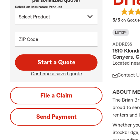
personalized quote?
Select an Insurance Product
average 
5/5
on Google
LUTCF®
ZIP Code
ADDRESS
1510 Klond
Conyers, 
Start a Quote
Located near
Continue a saved quote
Contact U
ABOUT M
File a Claim
The Brian Br
proud to ser
renters and l
Send Payment
Whether you’
Stockbridge,