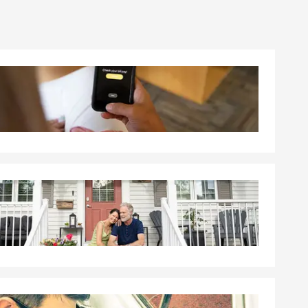
ere to help
s reviewing
r goals on