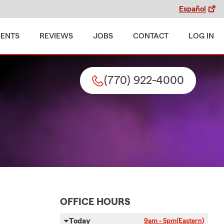
Español
MENTS
REVIEWS
JOBS
CONTACT
LOG IN
(770) 922-4000
OFFICE HOURS
Today
9am - 5pm
(Eastern)