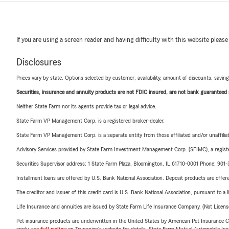
If you are using a screen reader and having difficulty with this website please
Disclosures
Prices vary by state. Options selected by customer; availability, amount of discounts, savings
Securities, insurance and annuity products are not FDIC insured, are not bank guaranteed an
Neither State Farm nor its agents provide tax or legal advice.
State Farm VP Management Corp. is a registered broker-dealer.
State Farm VP Management Corp. is a separate entity from those affiliated and/or unaffil
Advisory Services provided by State Farm Investment Management Corp. (SFIMC), a registe
Securities Supervisor address: 1 State Farm Plaza, Bloomington, IL 61710-0001 Phone: 90
Installment loans are offered by U.S. Bank National Association. Deposit products are off
The creditor and issuer of this credit card is U.S. Bank National Association, pursuant to a 
Life Insurance and annuities are issued by State Farm Life Insurance Company. (Not Licen
Pet insurance products are underwritten in the United States by American Pet Insuranc
apply, see
full policy
on Trupanion's website for details. State Farm Mutual Automobile Insura