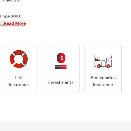
u make the
since 2010.
bassador
…Read More
 other
 grew up in
rs. Brian and
tal
in his
everal non-
Life
Rec Vehicles
.
Investments
Insurance
Insurance
like jogging
 his AMAZING
– or call him