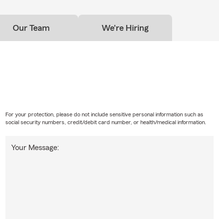
Our Team
We're Hiring
For your protection, please do not include sensitive personal information such as
social security numbers, credit/debit card number, or health/medical information.
Your Message: