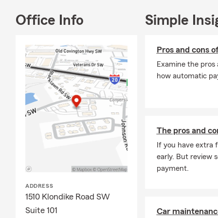
Kick off the 
you stay pre
Office Info
Simple Insi
your coverag
track.
Pros and cons 
Examine the pros 
how automatic pay
The pros and con
If you have extra
early. But review
payment.
ADDRESS
1510 Klondike Road SW
Suite 101
Car maintenance