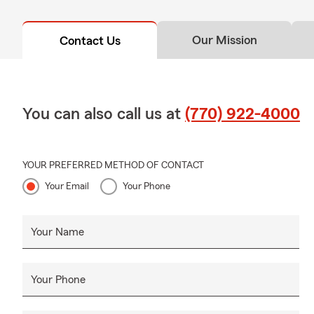
Our Mission
Contact Us
You can also call us at
(770) 922-4000
YOUR PREFERRED METHOD OF CONTACT
Your Email
Your Phone
Your Name
Your Phone