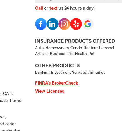
Call
or
text
us 24 hours a day!
INSURANCE PRODUCTS OFFERED
Auto, Homeowners, Condo, Renters, Personal
Articles, Business, Life, Health, Pet
OTHER PRODUCTS
Banking, Investment Services, Annuities
FINRA’s BrokerCheck
View Licenses
, GA is
auto, home,
ve,
nd other