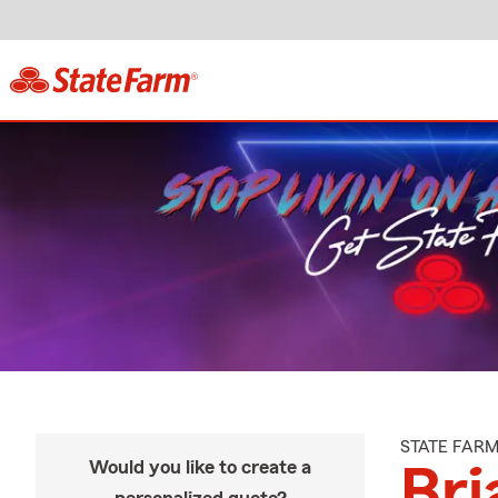
STATE FAR
Would you like to create a
Bri