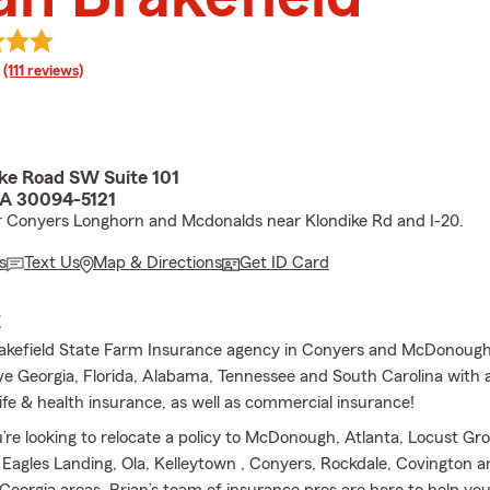
rating
(111 reviews)
ike Road SW Suite 101
GA 30094-5121
 Conyers Longhorn and Mcdonalds near Klondike Rd and I-20.
s
Text Us
Map & Directions
Get ID Card
E
akefield State Farm Insurance agency in Conyers and McDonough
ve Georgia, Florida, Alabama, Tennessee and South Carolina with 
ife & health insurance, as well as commercial insurance!
re looking to relocate a policy to McDonough, Atlanta, Locust Gro
 Eagles Landing, Ola, Kelleytown , Conyers, Rockdale, Covington a