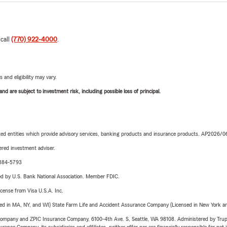
 call
(770) 922-4000
.
 and eligibility may vary.
d are subject to investment risk, including possible loss of principal.
iated entities which provide advisory services, banking products and insurance products. AP2026/
red investment adviser.
1-384-5793
ered by U.S. Bank National Association. Member FDIC.
license from Visa U.S.A. Inc.
sed in MA, NY, and WI) State Farm Life and Accident Assurance Company (Licensed in New York and
e Company and ZPIC Insurance Company, 6100-4th Ave. S, Seattle, WA 98108. Administered by Tr
nce Company, its subsidiaries and affiliates, neither offer nor are financially responsible for pet 