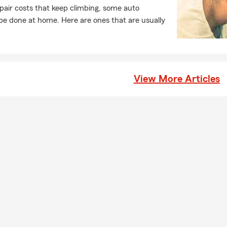
pair costs that keep climbing, some auto
e done at home. Here are ones that are usually
View More Articles