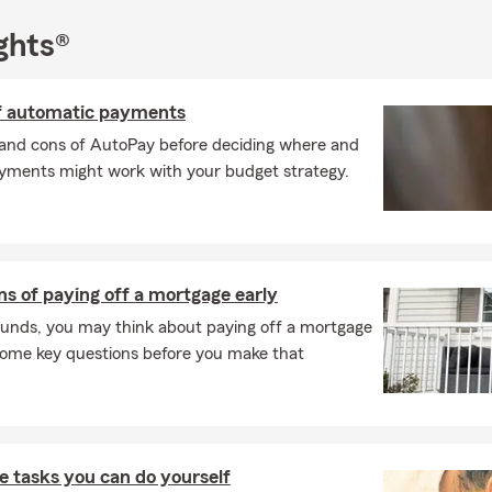
New Year with a fresh start! As your local State Farm agent, I’m h
pared and safeguarded throughout the winter season. Whether it’
ghts®
e or preparing for the year ahead, let’s work together to keep you
of automatic payments
and cons of AutoPay before deciding where and
ments might work with your budget strategy.
s of paying off a mortgage early
 funds, you may think about paying off a mortgage
 some key questions before you make that
 tasks you can do yourself