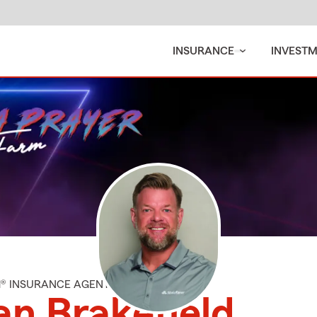
INSURANCE
INVEST
M® INSURANCE AGENT
an Brakefield