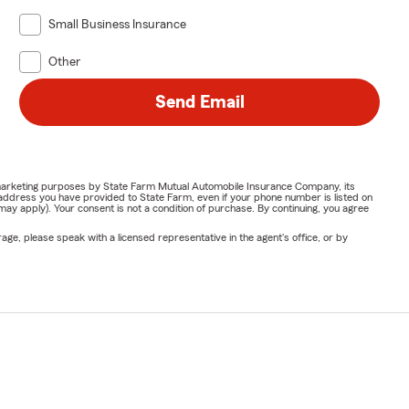
Small Business Insurance
Other
Send Email
or marketing purposes by State Farm Mutual Automobile Insurance Company, its
address you have provided to State Farm, even if your phone number is listed on
y apply). Your consent is not a condition of purchase. By continuing, you agree
ge, please speak with a licensed representative in the agent's office, or by