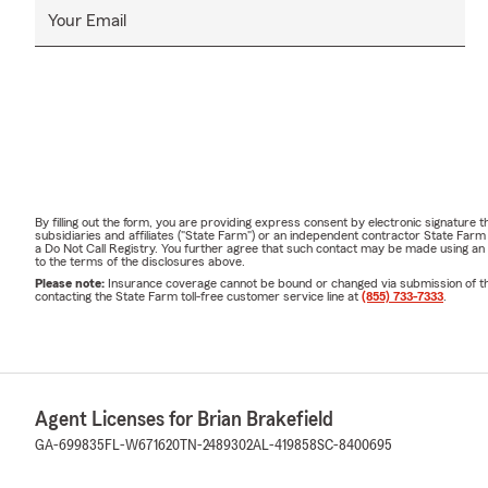
Your Email
By filling out the form, you are providing express consent by electronic signatur
subsidiaries and affiliates ("State Farm") or an independent contractor State Fa
a Do Not Call Registry. You further agree that such contact may be made using an
to the terms of the disclosures above.
Please note:
Insurance coverage cannot be bound or changed via submission of this 
contacting the State Farm toll-free customer service line at
(855) 733-7333
.
Agent Licenses for Brian Brakefield
GA-699835
FL-W671620
TN-2489302
AL-419858
SC-8400695