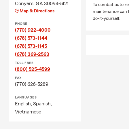
Conyers, GA 30094-5121
To combat auto re
Map & Directions
maintenance can b
do-it-yourself.
PHONE
(770) 922-4000
(678) 573-1144
(678) 573-1145
(678) 369-2563
TOLL FREE
(800) 525-4599
FAX
(770) 626-5289
LANGUAGES
English,
Spanish,
Vietnamese