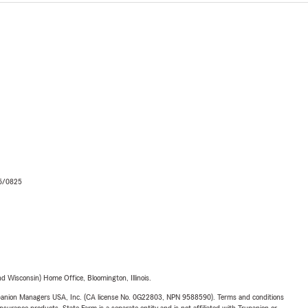
06/0825
 Wisconsin) Home Office, Bloomington, Illinois.
upanion Managers USA, Inc. (CA license No. 0G22803, NPN 9588590). Terms and conditions
insurance products. State Farm is a separate entity and is not affiliated with Trupanion or