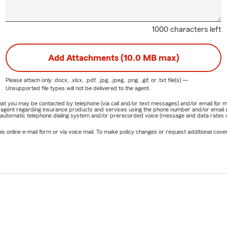
1000 characters left
Add Attachments (10.0 MB max)
Please attach only
.docx, .xlsx, .pdf, .jpg, .jpeg, .png, .gif, or .txt
file(s) —
Unsupported file types will not be delivered to the agent.
e that you may be contacted by telephone (via call and/or text messages) and/or email f
rm agent regarding insurance products and services using the phone number and/or email 
 automatic telephone dialing system and/or prerecorded voice (message and data rates ma
online e-mail form or via voice mail. To make policy changes or request additional covera