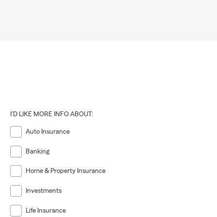
I'D LIKE MORE INFO ABOUT:
Auto Insurance
Banking
Home & Property Insurance
Investments
Life Insurance